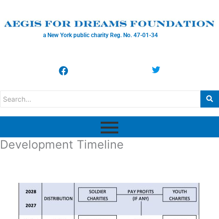
a New York public charity Reg. No. 47-01-34
Development Timeline