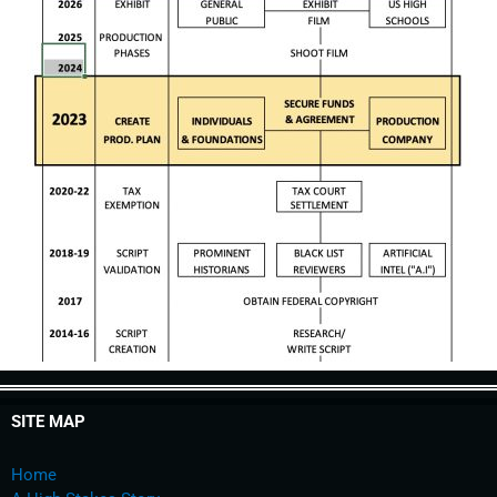
SITE MAP
Home