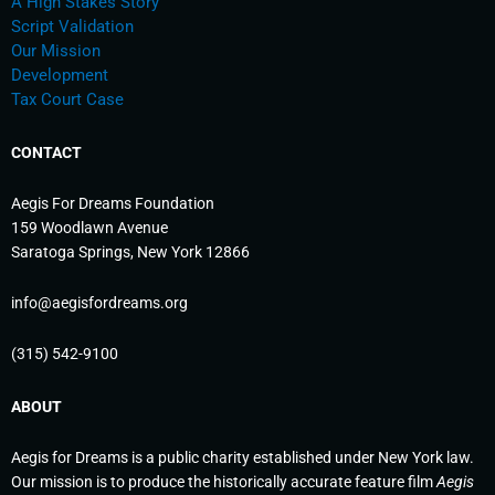
A High Stakes Story
Script Validation
Our Mission
Development
Tax Court Case
CONTACT
Aegis For Dreams Foundation
159 Woodlawn Avenue
Saratoga Springs, New York 12866
i
nfo@aegisfordre
ams.org
(315) 542-9100
ABOUT
Aegis for Dreams is a public charity established under New York law.
Our mission is to produce the historically accurate feature film
Aegis